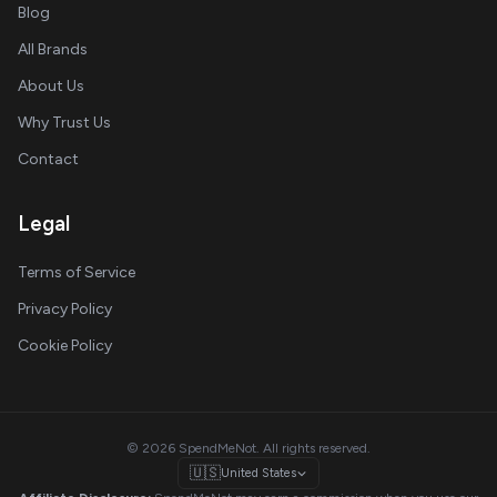
Blog
All Brands
About Us
Why Trust Us
Contact
Legal
Terms of Service
Privacy Policy
Cookie Policy
© 2026 SpendMeNot. All rights reserved.
🇺🇸
United States