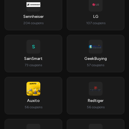
Sennheiser
LG
204 coupons
107 coupons
S
SainSmart
GeekBuying
73 coupons
57 coupons
Auxito
Redtiger
56 coupons
56 coupons