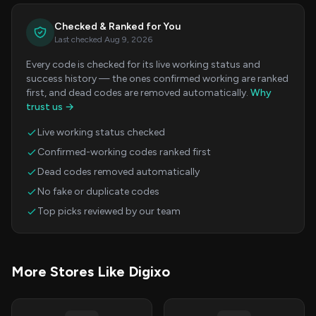
Checked & Ranked for You
Last checked Aug 9, 2026
Every code is checked for its live working status and
success history — the ones confirmed working are ranked
first, and dead codes are removed automatically.
Why
trust us →
Live working status checked
Confirmed-working codes ranked first
Dead codes removed automatically
No fake or duplicate codes
Top picks reviewed by our team
More Stores Like Digixo