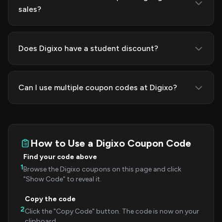
sales?
Does Digixo have a student discount?
Can I use multiple coupon codes at Digixo?
How to Use a Digixo Coupon Code
Find your code above
1
Browse the Digixo coupons on this page and click
"Show Code" to reveal it.
Copy the code
2
Click the "Copy Code" button. The code is now on your
clipboard.