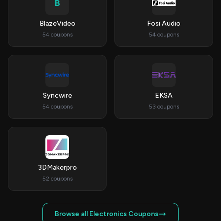
B
BlazeVideo
Fosi Audio
54 coupons
54 coupons
Syncwire
EKSA
54 coupons
53 coupons
3DMakerpro
52 coupons
Browse all Electronics Coupons