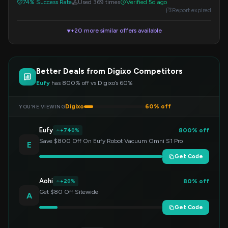
74% Success Rate
Used 369 times
Verified 5d ago
Report expired
+20 more similar offers available
▼
Better Deals from Digixo Competitors
Eufy
has 800% off vs Digixo’s 60%
Digixo
60% off
YOU’RE VIEWING
Eufy
800% off
+740%
Save $800 Off On Eufy Robot Vacuum Omni S1 Pro
E
Get Code
Aohi
80% off
+20%
Get $80 Off Sitewide
A
Get Code