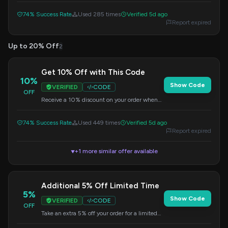
74% Success Rate
Used 285 times
Verified 5d ago
Report expired
Up to 20% Off
2
Get 10% Off with This Code
10%
Show Code
VERIFIED
CODE
OFF
Receive a 10% discount on your order when
you apply this code at checkout.
74% Success Rate
Used 449 times
Verified 5d ago
Report expired
+1 more similar offer available
▼
Additional 5% Off Limited Time
5%
Show Code
VERIFIED
CODE
OFF
Take an extra 5% off your order for a limited
time. Discount applied at checkout.