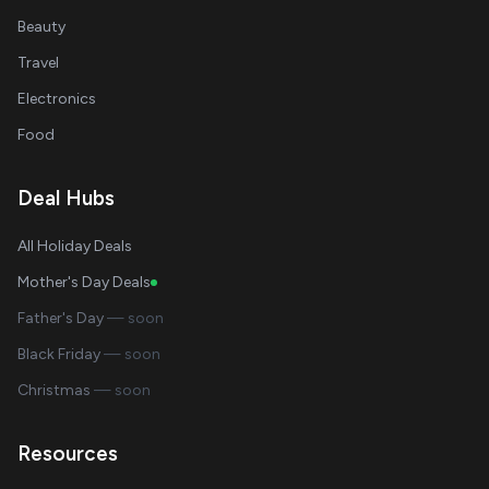
Beauty
Travel
Electronics
Food
Deal Hubs
All Holiday Deals
Mother's Day Deals
Father's Day
— soon
Black Friday
— soon
Christmas
— soon
Resources