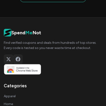
Spend
Me
Not
Find verified coupons and deals from hundreds of top stores.
Every code is tested so you never waste time at checkout.
Categories
Apparel
Home