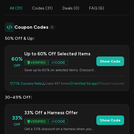
All (31)
Codes (31)
Deals (0)
FAQ (6)
Coupon Codes
6
50% Off & Up
1
Up to 60% Off Selected Items
60%
Show Code
VERIFIED
CODE
OFF
Save up to 60% on selected items. Discount
applied automatically at checkout.
71% Success Rate
Used 497 times
Verified 5d ago
Report expired
30–49% Off
1
33% Off a Harness Offer
33%
Show Code
VERIFIED
CODE
OFF
Get a 33% discount on a harness when you
apply this code at checkout.