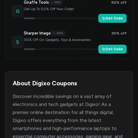
Giraffe Tools
50% off
-10%
Get Up To 50% Off Your Order
G
Get Code
Sharper Image
30% off
-30%
30% Off On Gadgets, Toys & Accessories
S
Get Code
About Digixo Coupons
Discover incredible savings on a vast array of
electronics and tech gadgets at Digixo! As a
premier online destination for all things digital,
Digixo offers everything from the latest
smartphones and high-performance laptops to
essential computer accessories, gaming gear, and