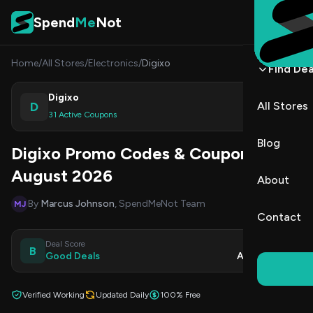
Skip to content
Spend
Me
Not
Home
/
All Stores
/
Electronics
/
Digixo
Find Dea
Digixo
D
All Stores
Shop
31 Active Coupons
Blog
Digixo Promo Codes & Coupons
August 2026
About
By
Marcus Johnson
, SpendMeNot Team
MJ
Contact
Deal Score
Updated
B
Good Deals
Aug 9, 2026
Verified Working
Updated Daily
100% Free