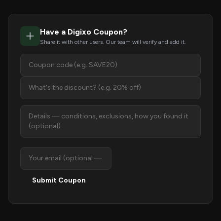
Have a Digixo Coupon?
Share it with other users. Our team will verify and add it.
Submit Coupon