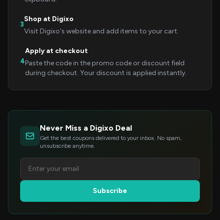
Shop at Digixo
3
Visit Digixo's website and add items to your cart.
Apply at checkout
4
Paste the code in the promo code or discount field
during checkout. Your discount is applied instantly.
Never Miss a Digixo Deal
Get the best coupons delivered to your inbox. No spam,
unsubscribe anytime.
Subscribe