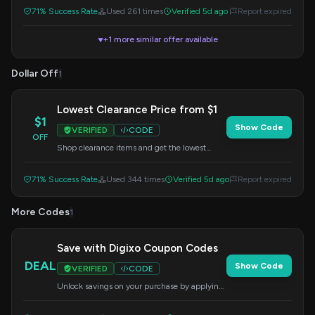
71% Success Rate
Used 261 times
Verified 5d ago
Report expired
+1 more similar offer available
▼
Dollar Off
1
Lowest Clearance Price from $1
$1
Show Code
VERIFIED
CODE
OFF
Shop clearance items and get the lowest
prices starting from $1. No code needed,
discount applied automatically.
71% Success Rate
Used 344 times
Verified 5d ago
Report expired
More Codes
1
Save with Digixo Coupon Codes
DEAL
Show Code
VERIFIED
CODE
Unlock savings on your purchase by applying
this coupon code at checkout.