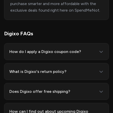
purchase smarter and more affordable with the
exclusive deals found right here on SpendMeNot.
Digixo FAQs
How do I apply a Digixo coupon code?
What is Digixo's return policy?
Does Digixo offer free shipping?
How can I find out about upcoming Digixo