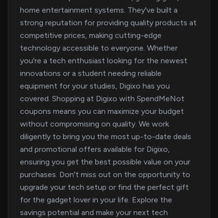
home entertainment systems. They've built a
strong reputation for providing quality products at
competitive prices, making cutting-edge
technology accessible to everyone. Whether
you're a tech enthusiast looking for the newest
innovations or a student needing reliable
equipment for your studies, Digixo has you
covered. Shopping at Digixo with SpendMeNot
coupons means you can maximize your budget
without compromising on quality. We work
diligently to bring you the most up-to-date deals
and promotional offers available for Digixo,
ensuring you get the best possible value on your
purchases. Don't miss out on the opportunity to
upgrade your tech setup or find the perfect gift
for the gadget lover in your life. Explore the
savings potential and make your next tech